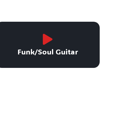
Funk/Soul Guitar