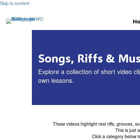
Skip to content
H
Songs, Riffs & Musi
Explore a collection of short video 
own lessons.
These videos highlight real riffs, grooves, so
This is just
Click a category below t