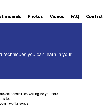
stimonials
Photos
Videos
FAQ
Contact
nd techniques you can learn in your
usical possibilities waiting for you here.
his too!
your favorite songs.