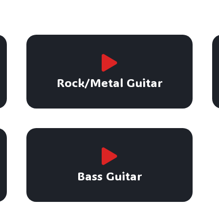
Rock/Metal Guitar
Bass Guitar