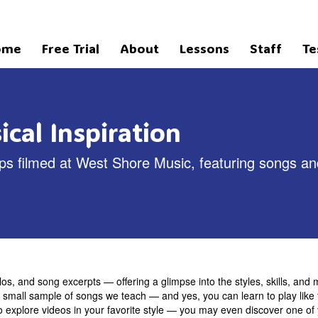
ome
Free Trial
About
Lessons
Staff
Te
cal Inspiration
clips filmed at West Shore Music, featuring songs a
los, and song excerpts — offering a glimpse into the styles, skills, and m
 a small sample of songs we teach — and yes, you can learn to play like t
o explore videos in your favorite style — you may even discover one of 