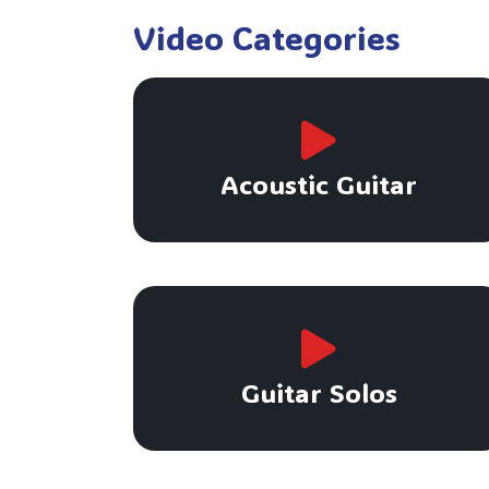
Video Categories
Acoustic Guitar
Guitar Solos